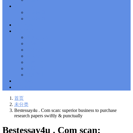
Solutions Exam
101 Dumps
, F5 Certification 101 Application
新闻中心
Delivery Fundamentals Dumps
Microsoft Office 365 70-346
,
企业新闻
Microsoft Managing Office 365 Identities and Requirements
行业新闻
Questions
2V0-621D Practice
, VMware VCP6-DCV Practice,
相关政策
2V0-621D VMware Certified Professional 6 ��C Data Center
联系我们
Virtualization Delta Beta Practice
Cisco 300-206
, CCNP Security
深圳总公司
300-206 Implementing Cisco Edge Network Security Solutions,
Cisco 300-206 Dump
上海公司
Cisco CCNP Collaboration 300-070
, 300-070
Implementing Cisco IP Telephony & Video, Part 1(CIPTV1)
香港公司
Answer
300-207
, CCNP Security 300-207 PDF, Implementing
台湾公司
Cisco Threat Control Solutions PDF
1Z0-062 Exam
, Oracle
越南公司
Database 1Z0-062 Oracle Database 12c: Installation and
泰国公司
Administration Exam
CompTIA Network+ N10-006
, CompTIA
马来西亚
CompTIA Network+ Dumps
300-115 Questions
, Cisco CCDP
Questions, 300-115 Implementing Cisco IP Switched Networks
ERP系统
(SWITCH v2.0)Questions
Microsoft 070-346
, Microsoft Office 365
物流查询
070-346 Managing Office 365 Identities and Requirements,
Microsoft 070-346 Practice
Cisco CCDP 300-320
, 300-320
首页
Designing Cisco Network Service Architectures Dump
640-916
,
未分类
CCNA Data Center 640-916 Answer, Introducing Cisco Data
Bestessay4u . Com scan: superior business to purchase
Center Technologies Answer
648-232 PDF
, APE 648-232 Cisco
research papers swiftly & punctually
WebEx Solutions Design and Implementation PDF
CCNA Wireless
200-355
, Cisco Implementing Cisco Wireless Network
Bestessay4u . Com scan:
Fundamentals Exam
200-105
,
200-125
,
200-310
,
200-355
,
200-