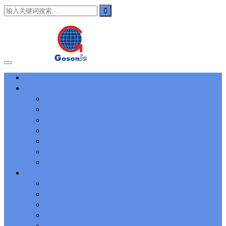
101
,
3002
,
3203
,
000-N11
,
010-111
,
010-151
,
050-733
,
050-V5X-
CAARCHER01
,
070-243
,
070-346
,
070-412
,
070-413
,
070-461
,
070-462
,
070-466
,
070-483
,
070-487
,
070-488
,
070-685
,
100-101
,
100-105
,
101-01
,
101-400
,
102-400
,
117-102
,
199-01
,
1K0-001
,
1V0-601
,
1V0-603
,
1V0-604
,
1Y0-201
,
1Y0-351
,
1Z0-051
,
1Z0-
060
,
1Z0-061
,
1Z0-062
,
1Z0-067
,
1Z0-144
,
1Z0-218
,
1Z0-329
,
1Z0-400
,
1Z0-420
,
1Z0-434
,
1Z0-465
,
1Z0-497
,
1Z0-533
,
1Z0-
首页
542
,
CCNA 200-125
, Cisco CCNA Cisco Certified Network
主营业务
Associate CCNA (v3.0) Dump
100-105 Answer
, Cisco ICND1
Answer, 100-105 Cisco Interconnecting Cisco Networking Devices
进出口通关服务
Part 1 (ICND1 v3.0) Answer
Cisco 200-310
, CCDA 200-310
国内物流运输服务
Designing for Cisco Internetwork Solutions, Cisco 200-310 PDF
仓储库存管理服务
Cisco CCDP 300-101
, 300-101 Implementing Cisco IP Routing
自贸区跨境电商服务
(ROUTE v2.0) Exam
300-075
, CCNP Collaboration 300-075
国际货运代理服务
Exam Dump, Implementing Cisco IP Telephony & Video, Part
供应链管理解决方案服务
2(CIPTV2) Exam Dump
810-403 Questions
, Cisco Business Value
Specialist 810-403 Selling Business Outcomes Questions
CCNA
办理批文服务
Collaboration 210-060
, Cisco Implementing Cisco Collaboration
关于我们
Devices (CICD) Practice
210-260 Dump
, Cisco CCNA Security
公司介绍
Dump, 210-260 Implementing Cisco Network Security Dump
PMI
集团公司
PMP
, PMP PMP Project Management Professional, PMI PMP
发展历程
Answer
ISC ISC Certification CISSP
, CISSP Certified Information
资质证书
Systems Security Professional PDF
70-534
, Microsoft Specialist:
Microsoft Azure 70-534 Exam, Architecting Microsoft Azure
企业文化