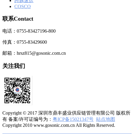
跨越速运
COSCO
联系Contact
电话：0755-83427196-800
传真：0755-83429600
邮箱：hrsz815@gosonic.com.cn
关注我们
Copyright © 2017 深圳市鼎丰盛业供应链管理有限公司 版权所
有 备案/许可证编号为：
粤ICP备15021347号
站点地图
Copyright 2010 www.gosonic.com.cn All Rights Reserved.