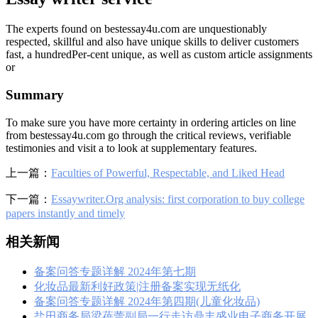
The experts found on bestessay4u.com are unquestionably
respected, skillful and also have unique skills to deliver customers
fast, a hundredPer-cent unique, as well as custom article assignments
or
Summary
To make sure you have more certainty in ordering articles on line
from bestessay4u.com go through the critical reviews, verifiable
testimonies and visit a to look at supplementary features.
上一篇：
Faculties of Powerful, Respectable, and Liked Head
下一篇：
Essaywriter.Org analysis: first corporation to buy college
papers instantly and timely
相关新闻
备案问答专题详解 2024年第七期
化妆品最新利好政策|注册备案实现无纸化
备案问答专题详解 2024年第四期(儿童化妆品)
盐田商务局梁蓓蕾副局一行走访鼎丰盛业电子商务开展