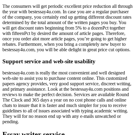
The consumers will get periodic excellent price reduction all through
the year with bestessay4u.com. In case you are a regular purchaser
of the company, you certainly end up getting different discount rates
determined by the total amount of the written pages you buy. You
will get discount rates beginning from 5% to a dozenPct together
with fifteenPct by desired the amount of article pages. Therefore,
once you order alot more article pages, you’re going to get higher
rebates. Furthermore, when you bring a completely new buyer to
bestessay4u.com, you will be able delight in great price cut options.
Support service and web-site usability
bestessay4u.com is really the most convenient and well designed
web-site to assist you to purchase content online. This customized
papers agency provides, very good support service, discreet writing,
and primary assistance. Look at the bestessay4u.com positions and
reviews to make the perfect decision. Services are available Round
The Clock and 365 days a year on no cost phone calls and online
chats to insure that it is faster and much simpler for you to receive
guidelines to all of issues associated with typing academic writing.
They will for no reason end up with any e-mails unwatched or
pending.
Essay writer service