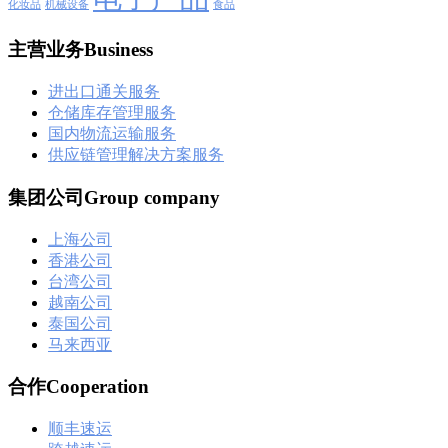
化妆品
机械设备
食品
主营业务Business
进出口通关服务
仓储库存管理服务
国内物流运输服务
供应链管理解决方案服务
集团公司Group company
上海公司
香港公司
台湾公司
越南公司
泰国公司
马来西亚
合作Cooperation
顺丰速运