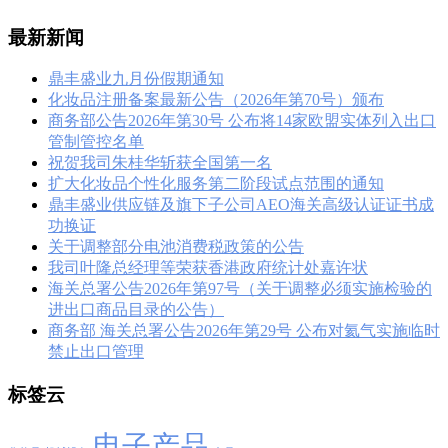
最新新闻
鼎丰盛业九月份假期通知
化妆品注册备案最新公告（2026年第70号）颁布
商务部公告2026年第30号 公布将14家欧盟实体列入出口
管制管控名单
祝贺我司朱桂华斩获全国第一名
扩大化妆品个性化服务第二阶段试点范围的通知
鼎丰盛业供应链及旗下子公司AEO海关高级认证证书成
功换证
关于调整部分电池消费税政策的公告
我司叶隆总经理等荣获香港政府统计处嘉许状
海关总署公告2026年第97号（关于调整必须实施检验的
进出口商品目录的公告）
商务部 海关总署公告2026年第29号 公布对氦气实施临时
禁止出口管理
标签云
电子产品