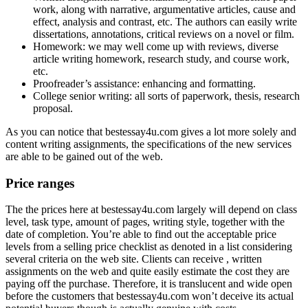
work, along with narrative, argumentative articles, cause and
effect, analysis and contrast, etc. The authors can easily write
dissertations, annotations, critical reviews on a novel or film.
Homework: we may well come up with reviews, diverse
article writing homework, research study, and course work,
etc.
Proofreader’s assistance: enhancing and formatting.
College senior writing: all sorts of paperwork, thesis, research
proposal.
As you can notice that bestessay4u.com gives a lot more solely and
content writing assignments, the specifications of the new services
are able to be gained out of the web.
Price ranges
The the prices here at bestessay4u.com largely will depend on class
level, task type, amount of pages, writing style, together with the
date of completion. You’re able to find out the acceptable price
levels from a selling price checklist as denoted in a list considering
several criteria on the web site. Clients can receive , written
assignments on the web and quite easily estimate the cost they are
paying off the purchase. Therefore, it is translucent and wide open
before the customers that bestessay4u.com won’t deceive its actual