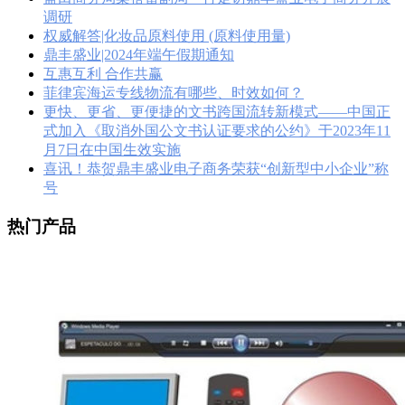
调研
权威解答|化妆品原料使用 (原料使用量)
鼎丰盛业|2024年端午假期通知
互惠互利 合作共赢
菲律宾海运专线物流有哪些、时效如何？
更快、更省、更便捷的文书跨国流转新模式——中国正
式加入《取消外国公文书认证要求的公约》于2023年11
月7日在中国生效实施
喜讯！恭贺鼎丰盛业电子商务荣获“创新型中小企业”称
号
热门产品