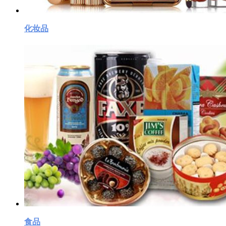
化妆品
食品