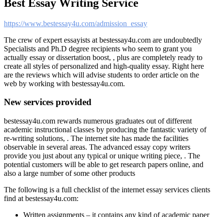
Best Essay Writing Service
https://www.bestessay4u.com/admission_essay
The crew of expert essayists at bestessay4u.com are undoubtedly
Specialists and Ph.D degree recipients who seem to grant you
actually essay or dissertation boost, , plus are completely ready to
create all styles of personalized and high-quality essay. Right here
are the reviews which will advise students to order article on the
web by working with bestessay4u.com.
New services provided
bestessay4u.com rewards numerous graduates out of different
academic instructional classes by producing the fantastic variety of
re-writing solutions, . The internet site has made the facilities
observable in several areas. The advanced essay copy writers
provide you just about any typical or unique writing piece, . The
potential customers will be able to get research papers online, and
also a large number of some other products
The following is a full checklist of the internet essay services clients
find at bestessay4u.com:
Written assignments – it contains any kind of academic paper