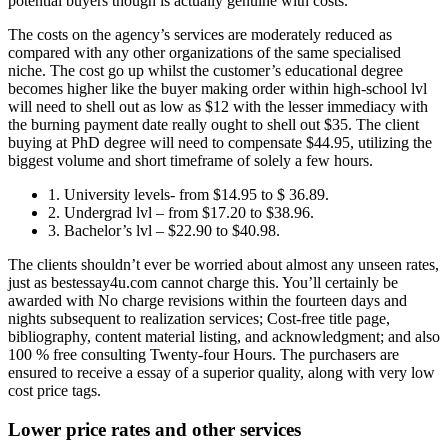
potential buyers though is actually genuine with costs.
The costs on the agency’s services are moderately reduced as
compared with any other organizations of the same specialised
niche. The cost go up whilst the customer’s educational degree
becomes higher like the buyer making order within high-school lvl
will need to shell out as low as $12 with the lesser immediacy with
the burning payment date really ought to shell out $35. The client
buying at PhD degree will need to compensate $44.95, utilizing the
biggest volume and short timeframe of solely a few hours.
1. University levels- from $14.95 to $ 36.89.
2. Undergrad lvl – from $17.20 to $38.96.
3. Bachelor’s lvl – $22.90 to $40.98.
The clients shouldn’t ever be worried about almost any unseen rates,
just as bestessay4u.com cannot charge this. You’ll certainly be
awarded with No charge revisions within the fourteen days and
nights subsequent to realization services; Cost-free title page,
bibliography, content material listing, and acknowledgment; and also
100 % free consulting Twenty-four Hours. The purchasers are
ensured to receive a essay of a superior quality, along with very low
cost price tags.
Lower price rates and other services