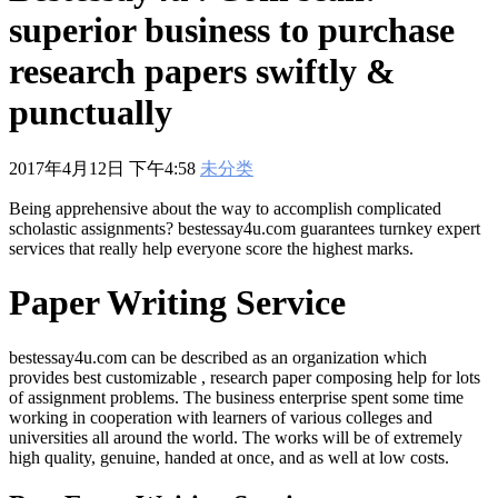
601
,
210-060
,
210-065
,
210-260
,
220-801
,
220-802
,
220-901
,
220-
superior business to purchase
902
,
250-272
,
250-513
,
2V0-620
,
2V0-621
,
2V0-621D
,
2V0-641
,
2V0-651
,
300-070
,
300-075
,
300-085
,
300-101
,
300-115
,
300-135
,
research papers swiftly &
300-206
,
300-207
,
300-208
,
300-320
,
300-360
,
300-101
,
312-
50V9
,
350-018
,
352-001
,
400-051
,
400-101
,
400-201
,
412-79V8
,
punctually
500-007
,
500-170
,
2017年4月12日 下午4:58
未分类
Being apprehensive about the way to accomplish complicated
scholastic assignments? bestessay4u.com guarantees turnkey expert
services that really help everyone score the highest marks.
Paper Writing Service
bestessay4u.com can be described as an organization which
provides best customizable , research paper composing help for lots
of assignment problems. The business enterprise spent some time
working in cooperation with learners of various colleges and
universities all around the world. The works will be of extremely
high quality, genuine, handed at once, and as well at low costs.