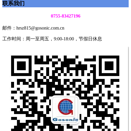
联系我们
0755-83427196
邮件：hrsz815@gosonic.com.cn
工作时间：周一至周五，9:00-18:00，节假日休息