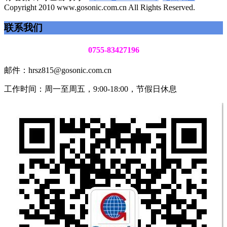
Copyright 2010 www.gosonic.com.cn All Rights Reserved.
联系我们
0755-83427196
邮件：hrsz815@gosonic.com.cn
工作时间：周一至周五，9:00-18:00，节假日休息