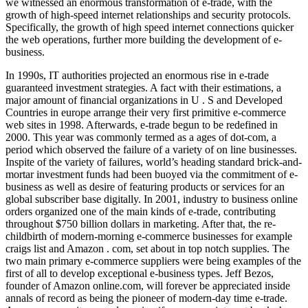
we witnessed an enormous transformation of e-trade, with the
growth of high-speed internet relationships and security protocols.
Specifically, the growth of high speed internet connections quicker
the web operations, further more building the development of e-
business.
In 1990s, IT authorities projected an enormous rise in e-trade
guaranteed investment strategies. A fact with their estimations, a
major amount of financial organizations in U . S and Developed
Countries in europe arrange their very first primitive e-commerce
web sites in 1998. Afterwards, e-trade begun to be redefined in
2000. This year was commonly termed as a ages of dot-com, a
period which observed the failure of a variety of on line businesses.
Inspite of the variety of failures, world’s heading standard brick-and-
mortar investment funds had been buoyed via the commitment of e-
business as well as desire of featuring products or services for an
global subscriber base digitally. In 2001, industry to business online
orders organized one of the main kinds of e-trade, contributing
throughout $750 billion dollars in marketing. After that, the re-
childbirth of modern-morning e-commerce businesses for example
craigs list and Amazon . com, set about in top notch supplies. The
two main primary e-commerce suppliers were being examples of the
first of all to develop exceptional e-business types. Jeff Bezos,
founder of Amazon online.com, will forever be appreciated inside
annals of record as being the pioneer of modern-day time e-trade.