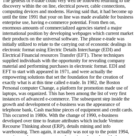
The genesis of e-trade could very well be followed returning to the
discovery within the on line, electrical power, cable connections,
computing devices and modems. Having said that, it had become up
until the time 1991 that your on line was made available for business
enterprise use, having e-commerce potential. From then on,
enormous amounts of commercialized agencies started a major
international position by developing webpages which current market
their products on the universal software. The phrase e-trade was
initially utilized to relate to the carrying out of economic dealings in
electronic format using Electric Details Interchange (EDI) and
Electrical Financial resources Transfer (EFT). These techniques
supplied individuals with the opportunity for revealing company
material and performing purchases in electronic format. EDI and
EFT to start with appeared in 1971, and were actually the
empowering solutions that set the foundation for the creation of
exactly what is at this time called e-trade. In 1982, the Boston
Personal computer Change, a platform for promotion made use of
laptops, was organized. This has been among the list of very first
instances of advanced e-commerce. The subsequent step inside the
growth and development of e-business was the appearance of
telephone bank, Cash machine pieces of equipment and credit cards.
This occurred in 1980s. With the change of 1990, e-business
developed over time to feature attributes which include Venture
Recourse Thinking about (ERP), details mining and info
warehousing. Then again, it actually was not up to the point 1994,