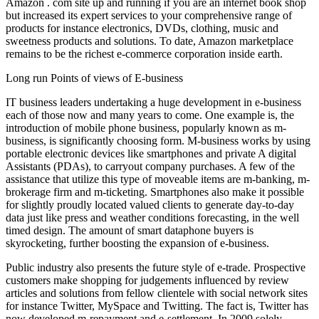
Amazon . com site up and running if you are an internet book shop
but increased its expert services to your comprehensive range of
products for instance electronics, DVDs, clothing, music and
sweetness products and solutions. To date, Amazon marketplace
remains to be the richest e-commerce corporation inside earth.
Long run Points of views of E-business
IT business leaders undertaking a huge development in e-business
each of those now and many years to come. One example is, the
introduction of mobile phone business, popularly known as m-
business, is significantly choosing form. M-business works by using
portable electronic devices like smartphones and private A digital
Assistants (PDAs), to carryout company purchases. A few of the
assistance that utilize this type of moveable items are m-banking, m-
brokerage firm and m-ticketing. Smartphones also make it possible
for slightly proudly located valued clients to generate day-to-day
data just like press and weather conditions forecasting, in the well
timed design. The amount of smart dataphone buyers is
skyrocketing, further boosting the expansion of e-business.
Public industry also presents the future style of e-trade. Prospective
customers make shopping for judgements influenced by review
articles and solutions from fellow clientele with social network sites
for instance Twitter, MySpace and Twitting. The fact is, Twitter has
now developed m-repayment and e-settlement. In 2009 solely,