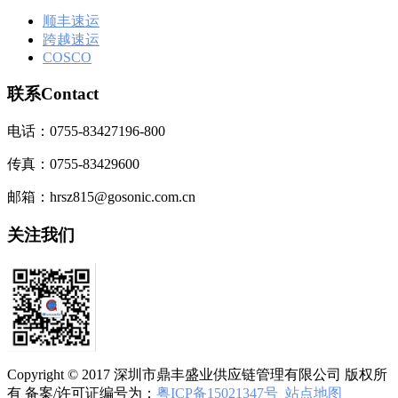
顺丰速运
跨越速运
COSCO
联系Contact
电话：0755-83427196-800
传真：0755-83429600
邮箱：hrsz815@gosonic.com.cn
关注我们
Copyright © 2017 深圳市鼎丰盛业供应链管理有限公司 版权所
有 备案/许可证编号为：
粤ICP备15021347号
站点地图