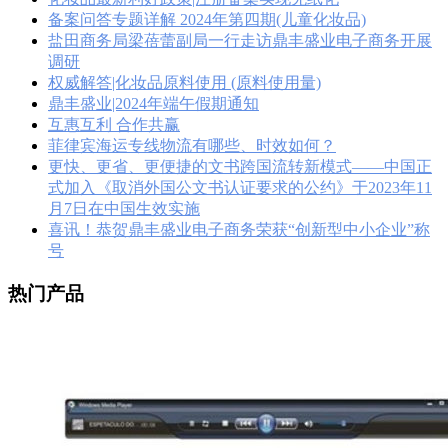
备案问答专题详解 2024年第四期(儿童化妆品)
盐田商务局梁蓓蕾副局一行走访鼎丰盛业电子商务开展
调研
权威解答|化妆品原料使用 (原料使用量)
鼎丰盛业|2024年端午假期通知
互惠互利 合作共赢
菲律宾海运专线物流有哪些、时效如何？
更快、更省、更便捷的文书跨国流转新模式——中国正
式加入《取消外国公文书认证要求的公约》于2023年11
月7日在中国生效实施
喜讯！恭贺鼎丰盛业电子商务荣获“创新型中小企业”称
号
热门产品