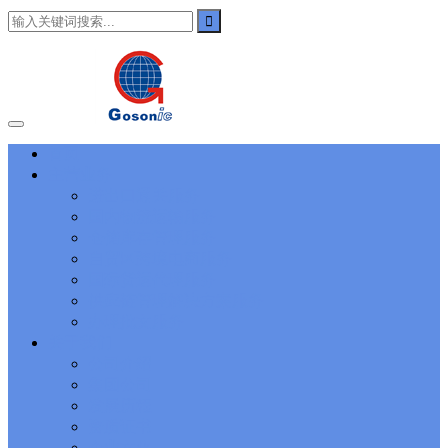
101
,
3002
,
3203
,
000-N11
,
010-111
,
010-151
,
050-733
,
050-V5X-
CAARCHER01
,
070-243
,
070-346
,
070-412
,
070-413
,
070-461
,
070-462
,
070-466
,
070-483
,
070-487
,
070-488
,
070-685
,
100-101
,
100-105
,
101-01
,
101-400
,
102-400
,
117-102
,
199-01
,
1K0-001
,
1V0-601
,
1V0-603
,
1V0-604
,
1Y0-201
,
1Y0-351
,
1Z0-051
,
1Z0-
060
,
1Z0-061
,
1Z0-062
,
1Z0-067
,
1Z0-144
,
1Z0-218
,
1Z0-329
,
1Z0-400
,
1Z0-420
,
1Z0-434
,
1Z0-465
,
1Z0-497
,
1Z0-533
,
1Z0-
首页
542
,
CCNA 200-125
, Cisco CCNA Cisco Certified Network
主营业务
Associate CCNA (v3.0) Dump
100-105 Answer
, Cisco ICND1
Answer, 100-105 Cisco Interconnecting Cisco Networking Devices
进出口通关服务
Part 1 (ICND1 v3.0) Answer
Cisco 200-310
, CCDA 200-310
国内物流运输服务
Designing for Cisco Internetwork Solutions, Cisco 200-310 PDF
仓储库存管理服务
Cisco CCDP 300-101
, 300-101 Implementing Cisco IP Routing
自贸区跨境电商服务
(ROUTE v2.0) Exam
300-075
, CCNP Collaboration 300-075
国际货运代理服务
Exam Dump, Implementing Cisco IP Telephony & Video, Part
供应链管理解决方案服务
2(CIPTV2) Exam Dump
810-403 Questions
, Cisco Business Value
Specialist 810-403 Selling Business Outcomes Questions
CCNA
办理批文服务
Collaboration 210-060
, Cisco Implementing Cisco Collaboration
关于我们
Devices (CICD) Practice
210-260 Dump
, Cisco CCNA Security
公司介绍
Dump, 210-260 Implementing Cisco Network Security Dump
PMI
集团公司
PMP
, PMP PMP Project Management Professional, PMI PMP
发展历程
Answer
ISC ISC Certification CISSP
, CISSP Certified Information
资质证书
Systems Security Professional PDF
70-534
, Microsoft Specialist:
Microsoft Azure 70-534 Exam, Architecting Microsoft Azure
企业文化