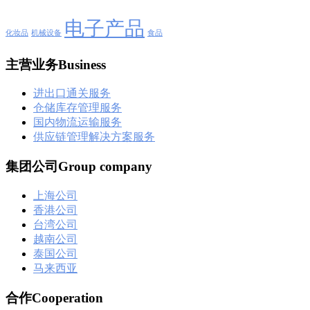
电子产品
化妆品
机械设备
食品
主营业务Business
进出口通关服务
仓储库存管理服务
国内物流运输服务
供应链管理解决方案服务
集团公司Group company
上海公司
香港公司
台湾公司
越南公司
泰国公司
马来西亚
合作Cooperation