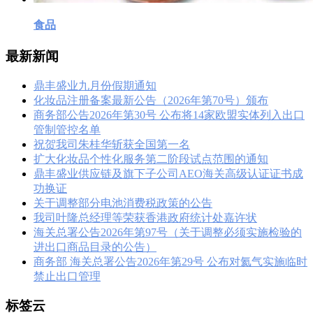
食品
最新新闻
鼎丰盛业九月份假期通知
化妆品注册备案最新公告（2026年第70号）颁布
商务部公告2026年第30号 公布将14家欧盟实体列入出口
管制管控名单
祝贺我司朱桂华斩获全国第一名
扩大化妆品个性化服务第二阶段试点范围的通知
鼎丰盛业供应链及旗下子公司AEO海关高级认证证书成
功换证
关于调整部分电池消费税政策的公告
我司叶隆总经理等荣获香港政府统计处嘉许状
海关总署公告2026年第97号（关于调整必须实施检验的
进出口商品目录的公告）
商务部 海关总署公告2026年第29号 公布对氦气实施临时
禁止出口管理
标签云