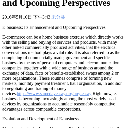
and Upcoming Perspectives
601
,
210-060
,
210-065
,
210-260
,
220-801
,
220-802
,
220-901
,
220-
902
,
250-272
,
250-513
,
2V0-620
,
2V0-621
,
2V0-621D
,
2V0-641
,
2V0-651
,
300-070
,
300-075
,
300-085
,
300-101
,
300-115
,
300-135
,
300-206
,
300-207
,
300-208
,
300-320
,
300-360
,
300-101
,
312-
2016年5月10日 下午3:43
未分类
50V9
,
350-018
,
352-001
,
400-051
,
400-101
,
400-201
,
412-79V8
,
500-007
,
500-170
,
E-business: Its Enhancement and Upcoming Perspectives
E-commerce can be a home business exercise which directly works
with the selling and buying of services and products, with many
other linked commercially produced activities, that the electrical
conversations method plays a vital role. It is also referred to as the
completing of commercially made, government and specific
business by means of personal computers and telecommunication
companies, together with a wide range of business around the
exchange of data, facts or benefits-established swaps among 2 or
more organizations.
These routines comprise of forming new
markets, monthly payment treatment, haul organization, in addition
to negotiating and trading of money
devices.
https://www.samedayessay.org/buy-essay
Right now, e-
business is becoming increasingly among the most widely used
devices by organizations to accumulate reasonably competitive
advantages across comparable corporations.
Evolution and Development of E-business