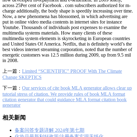
across 25Per cent of Facebook . com subscribers authorized for m-
charge additionally, the body shape is speedily increasing over time.
Now, a new phenomena has blossomed, in which advertising are
put in online video media contents in internet sites for instance
Youtube. Thousands of individuals post expenses to examine the
multimedia systems materials. How many clients of these
multimedia system elements is skyrocketing in European countries
and United States Of America. Netflix, that is definitely world’s the
best videos internet streaming corporation, noted that the number of
energetic customers was 12.5 million during 2009, up from 9.5 mil
in 2008.
上一篇：
Limited “SCIENTIFIC” PROOF With The Climate
Change SKEPTICS
下一篇：
Our services of cite book MLA generator allows clear up
tutorial stress of citation. We provide rules of book MLA format
citation generator that could guidance MLA format citation book
generator
相关新闻
备案问答专题详解 2024年第七期
化妆品最新利好政策|注册备案实现无纸化