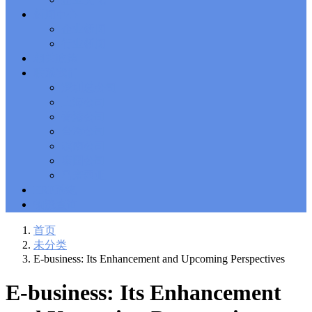
Solutions Exam
101 Dumps
, F5 Certification 101 Application
新闻中心
Delivery Fundamentals Dumps
Microsoft Office 365 70-346
,
企业新闻
Microsoft Managing Office 365 Identities and Requirements
行业新闻
Questions
2V0-621D Practice
, VMware VCP6-DCV Practice,
相关政策
2V0-621D VMware Certified Professional 6 ��C Data Center
联系我们
Virtualization Delta Beta Practice
Cisco 300-206
, CCNP Security
深圳总公司
300-206 Implementing Cisco Edge Network Security Solutions,
Cisco 300-206 Dump
上海公司
Cisco CCNP Collaboration 300-070
, 300-070
Implementing Cisco IP Telephony & Video, Part 1(CIPTV1)
香港公司
Answer
300-207
, CCNP Security 300-207 PDF, Implementing
台湾公司
Cisco Threat Control Solutions PDF
1Z0-062 Exam
, Oracle
越南公司
Database 1Z0-062 Oracle Database 12c: Installation and
泰国公司
Administration Exam
CompTIA Network+ N10-006
, CompTIA
马来西亚
CompTIA Network+ Dumps
300-115 Questions
, Cisco CCDP
Questions, 300-115 Implementing Cisco IP Switched Networks
ERP系统
(SWITCH v2.0)Questions
Microsoft 070-346
, Microsoft Office 365
物流查询
070-346 Managing Office 365 Identities and Requirements,
Microsoft 070-346 Practice
Cisco CCDP 300-320
, 300-320
首页
Designing Cisco Network Service Architectures Dump
640-916
,
未分类
CCNA Data Center 640-916 Answer, Introducing Cisco Data
E-business: Its Enhancement and Upcoming Perspectives
Center Technologies Answer
648-232 PDF
, APE 648-232 Cisco
WebEx Solutions Design and Implementation PDF
CCNA Wireless
E-business: Its Enhancement
200-355
, Cisco Implementing Cisco Wireless Network
Fundamentals Exam
200-105
,
200-125
,
200-310
,
200-355
,
200-