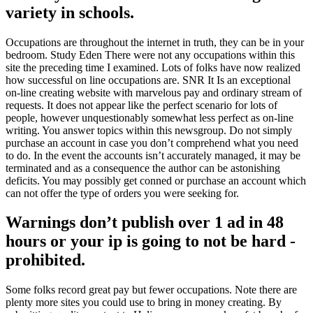
variety in schools.
Occupations are throughout the internet in truth, they can be in your
bedroom. Study Eden There were not any occupations within this
site the preceding time I examined. Lots of folks have now realized
how successful on line occupations are. SNR It Is an exceptional
on-line creating website with marvelous pay and ordinary stream of
requests. It does not appear like the perfect scenario for lots of
people, however unquestionably somewhat less perfect as on-line
writing. You answer topics within this newsgroup. Do not simply
purchase an account in case you don’t comprehend what you need
to do. In the event the accounts isn’t accurately managed, it may be
terminated and as a consequence the author can be astonishing
deficits. You may possibly get conned or purchase an account which
can not offer the type of orders you were seeking for.
Warnings don’t publish over 1 ad in 48
hours or your ip is going to not be hard -
prohibited.
Some folks record great pay but fewer occupations. Note there are
plenty more sites you could use to bring in money creating. By