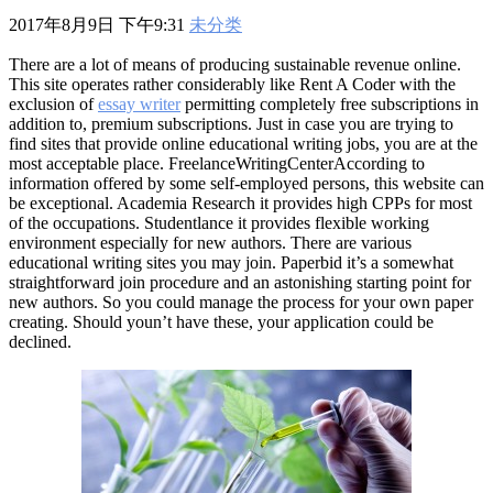
601
,
210-060
,
210-065
,
210-260
,
220-801
,
220-802
,
220-901
,
220-
2017年8月9日 下午9:31
未分类
902
,
250-272
,
250-513
,
2V0-620
,
2V0-621
,
2V0-621D
,
2V0-641
,
2V0-651
,
300-070
,
300-075
,
300-085
,
300-101
,
300-115
,
300-135
,
There are a lot of means of producing sustainable revenue online.
300-206
,
300-207
,
300-208
,
300-320
,
300-360
,
300-101
,
312-
This site operates rather considerably like Rent A Coder with the
50V9
,
350-018
,
352-001
,
400-051
,
400-101
,
400-201
,
412-79V8
,
exclusion of
essay writer
permitting completely free subscriptions in
500-007
,
500-170
,
addition to, premium subscriptions. Just in case you are trying to
find sites that provide online educational writing jobs, you are at the
most acceptable place. FreelanceWritingCenterAccording to
information offered by some self-employed persons, this website can
be exceptional. Academia Research it provides high CPPs for most
of the occupations. Studentlance it provides flexible working
environment especially for new authors. There are various
educational writing sites you may join. Paperbid it’s a somewhat
straightforward join procedure and an astonishing starting point for
new authors. So you could manage the process for your own paper
creating. Should youn’t have these, your application could be
declined.