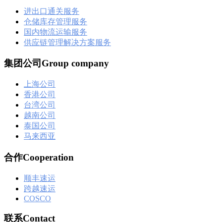
进出口通关服务
仓储库存管理服务
国内物流运输服务
供应链管理解决方案服务
集团公司Group company
上海公司
香港公司
台湾公司
越南公司
泰国公司
马来西亚
合作Cooperation
顺丰速运
跨越速运
COSCO
联系Contact