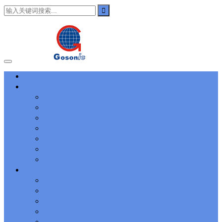
101
,
3002
,
3203
,
000-N11
,
010-111
,
010-151
,
050-733
,
050-V5X-
CAARCHER01
,
070-243
,
070-346
,
070-412
,
070-413
,
070-461
,
070-462
,
070-466
,
070-483
,
070-487
,
070-488
,
070-685
,
100-101
,
100-105
,
101-01
,
101-400
,
102-400
,
117-102
,
199-01
,
1K0-001
,
1V0-601
,
1V0-603
,
1V0-604
,
1Y0-201
,
1Y0-351
,
1Z0-051
,
1Z0-
060
,
1Z0-061
,
1Z0-062
,
1Z0-067
,
1Z0-144
,
1Z0-218
,
1Z0-329
,
1Z0-400
,
1Z0-420
,
1Z0-434
,
1Z0-465
,
1Z0-497
,
1Z0-533
,
1Z0-
首页
542
,
CCNA 200-125
, Cisco CCNA Cisco Certified Network
主营业务
Associate CCNA (v3.0) Dump
100-105 Answer
, Cisco ICND1
Answer, 100-105 Cisco Interconnecting Cisco Networking Devices
进出口通关服务
Part 1 (ICND1 v3.0) Answer
Cisco 200-310
, CCDA 200-310
国内物流运输服务
Designing for Cisco Internetwork Solutions, Cisco 200-310 PDF
仓储库存管理服务
Cisco CCDP 300-101
, 300-101 Implementing Cisco IP Routing
自贸区跨境电商服务
(ROUTE v2.0) Exam
300-075
, CCNP Collaboration 300-075
国际货运代理服务
Exam Dump, Implementing Cisco IP Telephony & Video, Part
供应链管理解决方案服务
2(CIPTV2) Exam Dump
810-403 Questions
, Cisco Business Value
Specialist 810-403 Selling Business Outcomes Questions
CCNA
办理批文服务
Collaboration 210-060
, Cisco Implementing Cisco Collaboration
关于我们
Devices (CICD) Practice
210-260 Dump
, Cisco CCNA Security
公司介绍
Dump, 210-260 Implementing Cisco Network Security Dump
PMI
集团公司
PMP
, PMP PMP Project Management Professional, PMI PMP
发展历程
Answer
ISC ISC Certification CISSP
, CISSP Certified Information
资质证书
Systems Security Professional PDF
70-534
, Microsoft Specialist:
Microsoft Azure 70-534 Exam, Architecting Microsoft Azure
企业文化