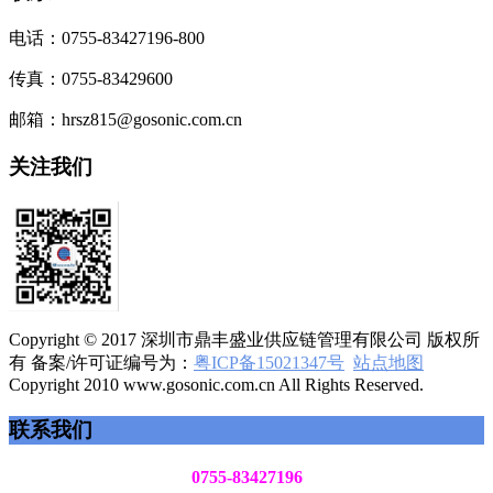
电话：0755-83427196-800
传真：0755-83429600
邮箱：hrsz815@gosonic.com.cn
关注我们
Copyright © 2017 深圳市鼎丰盛业供应链管理有限公司 版权所
有 备案/许可证编号为：
粤ICP备15021347号
站点地图
Copyright 2010 www.gosonic.com.cn All Rights Reserved.
联系我们
0755-83427196