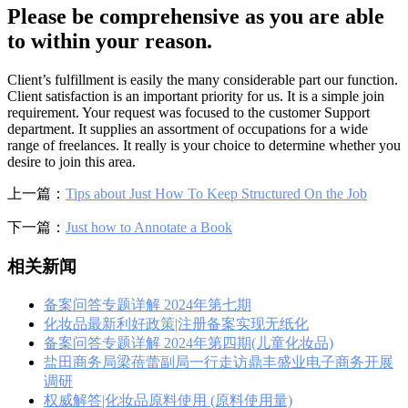
Please be comprehensive as you are able
to within your reason.
Client’s fulfillment is easily the many considerable part our function.
Client satisfaction is an important priority for us. It is a simple join
requirement. Your request was focused to the customer Support
department. It supplies an assortment of occupations for a wide
range of freelances. It really is your choice to determine whether you
desire to join this area.
上一篇：
Tips about Just How To Keep Structured On the Job
下一篇：
Just how to Annotate a Book
相关新闻
备案问答专题详解 2024年第七期
化妆品最新利好政策|注册备案实现无纸化
备案问答专题详解 2024年第四期(儿童化妆品)
盐田商务局梁蓓蕾副局一行走访鼎丰盛业电子商务开展
调研
权威解答|化妆品原料使用 (原料使用量)