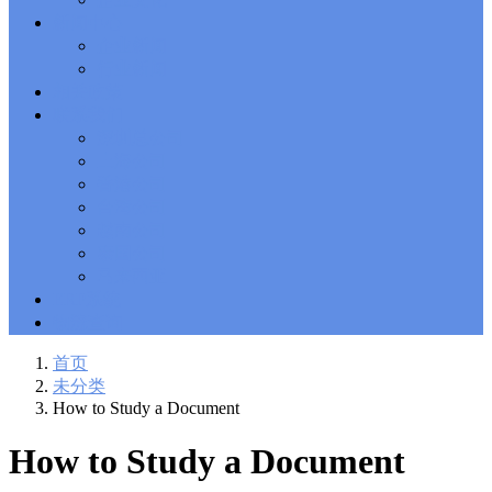
Solutions Exam
101 Dumps
, F5 Certification 101 Application
新闻中心
Delivery Fundamentals Dumps
Microsoft Office 365 70-346
,
企业新闻
Microsoft Managing Office 365 Identities and Requirements
行业新闻
Questions
2V0-621D Practice
, VMware VCP6-DCV Practice,
相关政策
2V0-621D VMware Certified Professional 6 ��C Data Center
联系我们
Virtualization Delta Beta Practice
Cisco 300-206
, CCNP Security
深圳总公司
300-206 Implementing Cisco Edge Network Security Solutions,
Cisco 300-206 Dump
上海公司
Cisco CCNP Collaboration 300-070
, 300-070
Implementing Cisco IP Telephony & Video, Part 1(CIPTV1)
香港公司
Answer
300-207
, CCNP Security 300-207 PDF, Implementing
台湾公司
Cisco Threat Control Solutions PDF
1Z0-062 Exam
, Oracle
越南公司
Database 1Z0-062 Oracle Database 12c: Installation and
泰国公司
Administration Exam
CompTIA Network+ N10-006
, CompTIA
马来西亚
CompTIA Network+ Dumps
300-115 Questions
, Cisco CCDP
Questions, 300-115 Implementing Cisco IP Switched Networks
ERP系统
(SWITCH v2.0)Questions
Microsoft 070-346
, Microsoft Office 365
物流查询
070-346 Managing Office 365 Identities and Requirements,
Microsoft 070-346 Practice
Cisco CCDP 300-320
, 300-320
首页
Designing Cisco Network Service Architectures Dump
640-916
,
未分类
CCNA Data Center 640-916 Answer, Introducing Cisco Data
How to Study a Document
Center Technologies Answer
648-232 PDF
, APE 648-232 Cisco
WebEx Solutions Design and Implementation PDF
CCNA Wireless
How to Study a Document
200-355
, Cisco Implementing Cisco Wireless Network
Fundamentals Exam
200-105
,
200-125
,
200-310
,
200-355
,
200-