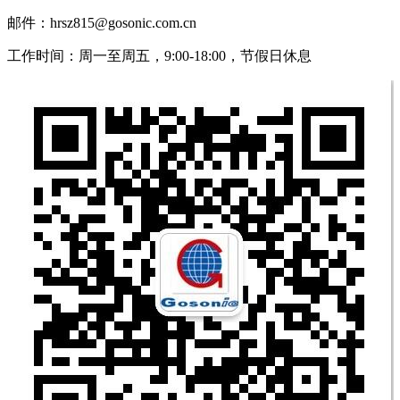
邮件：hrsz815@gosonic.com.cn
工作时间：周一至周五，9:00-18:00，节假日休息