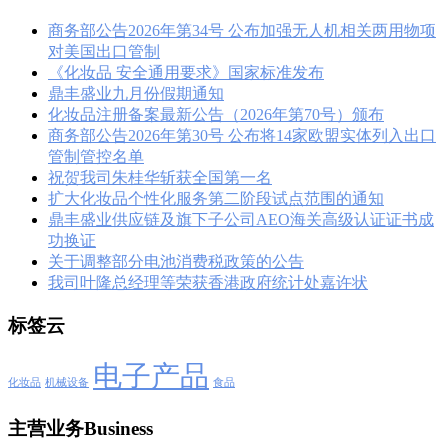
商务部公告2026年第34号 公布加强无人机相关两用物项
对美国出口管制
《化妆品 安全通用要求》国家标准发布
鼎丰盛业九月份假期通知
化妆品注册备案最新公告（2026年第70号）颁布
商务部公告2026年第30号 公布将14家欧盟实体列入出口
管制管控名单
祝贺我司朱桂华斩获全国第一名
扩大化妆品个性化服务第二阶段试点范围的通知
鼎丰盛业供应链及旗下子公司AEO海关高级认证证书成
功换证
关于调整部分电池消费税政策的公告
我司叶隆总经理等荣获香港政府统计处嘉许状
标签云
电子产品
化妆品
机械设备
食品
主营业务Business