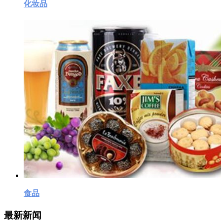
化妆品
食品
最新新闻