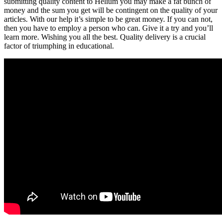
submitting quality content to Helium you may make a fat bunch of
money and the sum you get will be contingent on the quality of your
articles. With our help it’s simple to be great money. If you can not,
then you have to employ a person who can. Give it a try and you’ll
learn more. Wishing you all the best. Quality delivery is a crucial
factor of triumphing in educational.