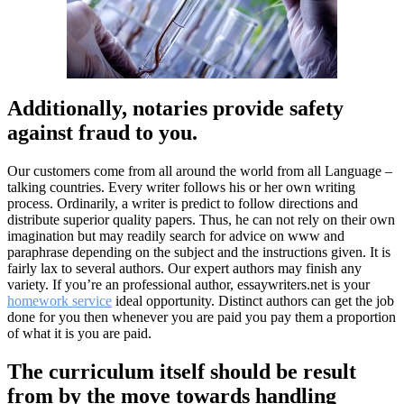
Additionally, notaries provide safety
against fraud to you.
Our customers come from all around the world from all Language –
talking countries. Every writer follows his or her own writing
process. Ordinarily, a writer is predict to follow directions and
distribute superior quality papers. Thus, he can not rely on their own
imagination but may readily search for advice on www and
paraphrase depending on the subject and the instructions given. It is
fairly lax to several authors. Our expert authors may finish any
variety. If you’re an professional author, essaywriters.net is your
homework service
ideal opportunity. Distinct authors can get the job
done for you then whenever you are paid you pay them a proportion
of what it is you are paid.
The curriculum itself should be result
from by the move towards handling