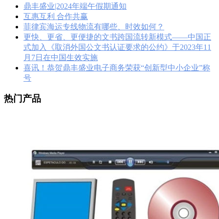
鼎丰盛业|2024年端午假期通知
互惠互利 合作共赢
菲律宾海运专线物流有哪些、时效如何？
更快、更省、更便捷的文书跨国流转新模式——中国正
式加入《取消外国公文书认证要求的公约》于2023年11
月7日在中国生效实施
喜讯！恭贺鼎丰盛业电子商务荣获“创新型中小企业”称
号
热门产品