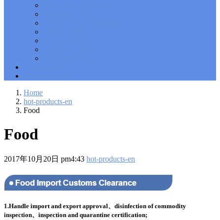
Shenzhen Corporation
Solutions Exam
101 Dumps
, F5 Certification 101 Application
Shanghai Office
Delivery Fundamentals Dumps
Microsoft Office 365 70-346
,
Hong Kong Corporation
Microsoft Managing Office 365 Identities and Requirements
Taiwan Office
Questions
2V0-621D Practice
, VMware VCP6-DCV Practice,
Vietnam Office
2V0-621D VMware Certified Professional 6 ��C Data Center
Thailand Office
Virtualization Delta Beta Practice
Cisco 300-206
, CCNP Security
Malaysia Office
300-206 Implementing Cisco Edge Network Security Solutions,
ERP System
Cisco 300-206 Dump
Cisco CCNP Collaboration 300-070
, 300-070
Express Route
Implementing Cisco IP Telephony & Video, Part 1(CIPTV1)
Answer
300-207
, CCNP Security 300-207 PDF, Implementing
Home
Cisco Threat Control Solutions PDF
1Z0-062 Exam
, Oracle
hot-products-en
Database 1Z0-062 Oracle Database 12c: Installation and
Food
Administration Exam
CompTIA Network+ N10-006
, CompTIA
CompTIA Network+ Dumps
300-115 Questions
, Cisco CCDP
Food
Questions, 300-115 Implementing Cisco IP Switched Networks
(SWITCH v2.0)Questions
Microsoft 070-346
, Microsoft Office 365
070-346 Managing Office 365 Identities and Requirements,
2017年10月20日 pm4:43
hot-products-en
Microsoft 070-346 Practice
Cisco CCDP 300-320
, 300-320
Designing Cisco Network Service Architectures Dump
640-916
,
CCNA Data Center 640-916 Answer, Introducing Cisco Data
Center Technologies Answer
648-232 PDF
, APE 648-232 Cisco
WebEx Solutions Design and Implementation PDF
CCNA Wireless
200-355
, Cisco Implementing Cisco Wireless Network
1.Handle import and export approval、disinfection of commodity
Fundamentals Exam
200-105
,
200-125
,
200-310
,
200-355
,
200-
inspection、inspection and quarantine certification;