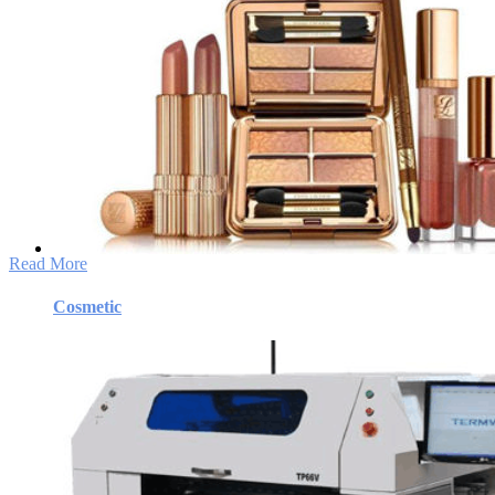
Cosmetic