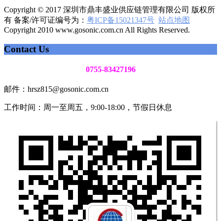
Copyright © 2017 深圳市鼎丰盛业供应链管理有限公司 版权所
有 备案/许可证编号为：
粤ICP备15021347号
站点地图
Copyright 2010 www.gosonic.com.cn All Rights Reserved.
Contact Us
0755-83427196
邮件：hrsz815@gosonic.com.cn
工作时间：周一至周五，9:00-18:00，节假日休息