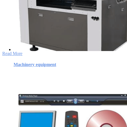
Machinery equipment