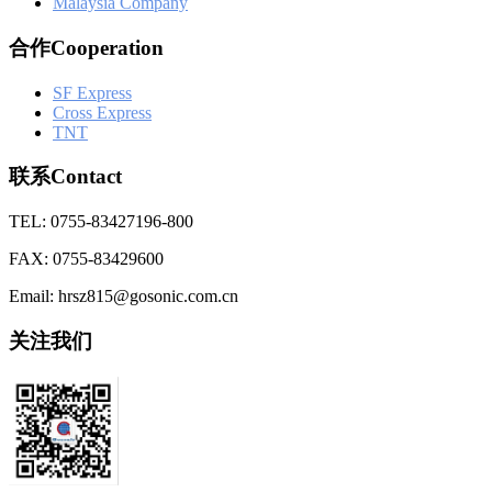
Malaysia Company
合作Cooperation
SF Express
Cross Express
TNT
联系Contact
TEL: 0755-83427196-800
FAX: 0755-83429600
Email: hrsz815@gosonic.com.cn
关注我们