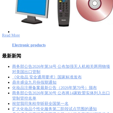
Electronic products
最新新闻
商务部公告2026年第34号 公布加强无人机相关两用物项
对美国出口管制
《化妆品 安全通用要求》国家标准发布
鼎丰盛业九月份假期通知
化妆品注册备案最新公告（2026年第70号）颁布
商务部公告2026年第30号 公布将14家欧盟实体列入出口
管制管控名单
祝贺我司朱桂华斩获全国第一名
扩大化妆品个性化服务第二阶段试点范围的通知