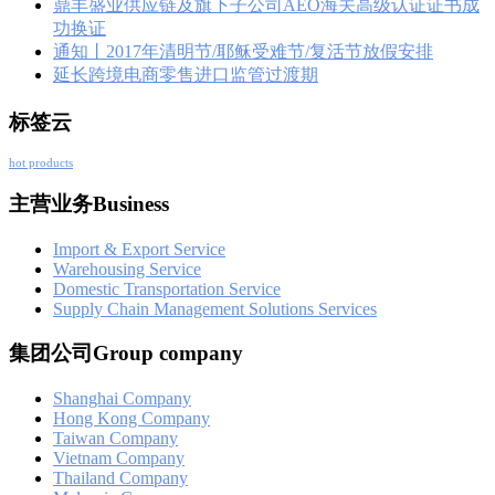
鼎丰盛业供应链及旗下子公司AEO海关高级认证证书成
功换证
通知丨2017年清明节/耶稣受难节/复活节放假安排
延长跨境电商零售进口监管过渡期
标签云
hot products
主营业务Business
Import & Export Service
Warehousing Service
Domestic Transportation Service
Supply Chain Management Solutions Services
集团公司Group company
Shanghai Company
Hong Kong Company
Taiwan Company
Vietnam Company
Thailand Company