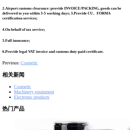
601
,
210-060
,
210-065
,
210-260
,
220-801
,
220-802
,
220-901
,
220-
902
,
250-272
,
250-513
,
2V0-620
,
2V0-621
,
2V0-621D
,
2V0-641
,
2.Airport customs clearance: provide INVOICE/PACKING, goods can be
2V0-651
,
300-070
,
300-075
,
300-085
,
300-101
,
300-115
,
300-135
,
delivered to you within 3-5 working days; 3.Provide CU、FORMA
300-206
,
300-207
,
300-208
,
300-320
,
300-360
,
300-101
,
312-
certification services;
50V9
,
350-018
,
352-001
,
400-051
,
400-101
,
400-201
,
412-79V8
,
500-007
,
500-170
,
4.On behalf of tax service;
5.Full insurance;
6.Provide legal VAT invoice and customs duty-paid certificate.
Previous:
Cosmetic
相关新闻
Cosmetic
Machinery equipment
Electronic products
热门产品